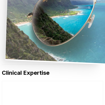
Clinical Expertise