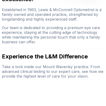
Established in 1963, Lewis & McConnell Optometrist is a
family owned and operated practice, strengthened by
longstanding and highly experienced staff.
Our team is dedicated to providing a premium eye care
experience, staying at the cutting edge of technology
while maintaining the personal touch that only a family
business can offer.
Experience the L&M Difference
Take a look inside our Mount Waverley practice. From
advanced clinical testing to our expert care, see how we
provide the highest level of care for your vision.
BOOK YOUR VISIT