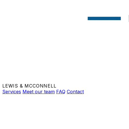
LEWIS & MCCONNELL
Services
Meet our team
FAQ
Contact
BOOK APPOINTMENT