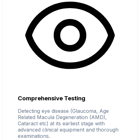
Comprehensive Testing
Detecting eye disease (Glaucoma, Age
Related Macula Degeneration (AMD),
Cataract etc) at its earliest stage with
advanced clinical equipment and thorough
examinations.