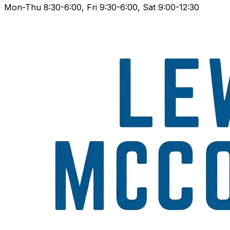
Mon-Thu 8:30-6:00, Fri 9:30-6:00, Sat 9:00-12:30