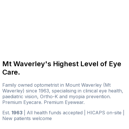
Mt Waverley's Highest Level of Eye
Care.
Family owned optometrist in Mount Waverley (Mt
Waverley) since 1963, specialising in clinical eye health,
paediatric vision, Ortho-K and myopia prevention.
Premium Eyecare. Premium Eyewear.
Est.
1963
|
All health funds accepted
|
HICAPS on-site
|
New patients welcome
BOOK AN EYE TEST