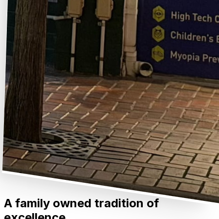
A family owned tradition of
excellence.