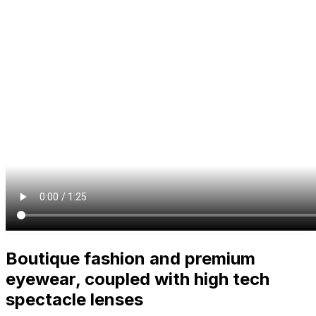
Boutique fashion and premium
eyewear, coupled with high tech
spectacle lenses