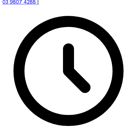
03 9807 4288
|